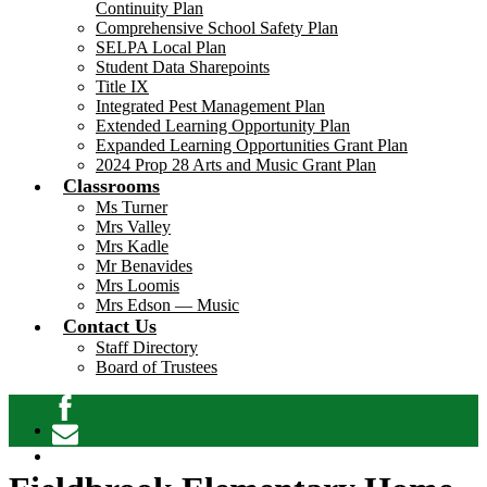
Continuity Plan
Comprehensive School Safety Plan
SELPA Local Plan
Student Data Sharepoints
Title IX
Integrated Pest Management Plan
Extended Learning Opportunity Plan
Expanded Learning Opportunities Grant Plan
2024 Prop 28 Arts and Music Grant Plan
Classrooms
Ms Turner
Mrs Valley
Mrs Kadle
Mr Benavides
Mrs Loomis
Mrs Edson — Music
Contact Us
Staff Directory
Board of Trustees
Facebook
Contact