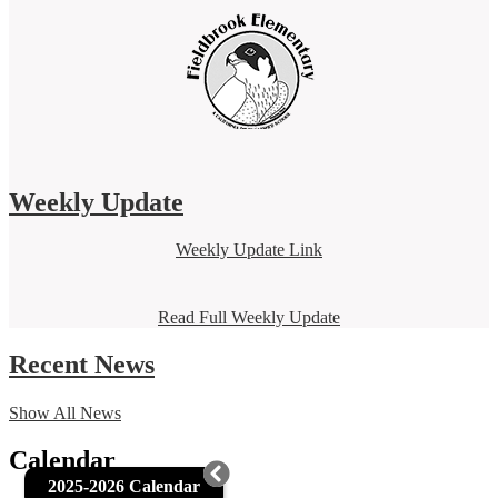
Weekly Update
Weekly Update Link
Read Full Weekly Update
Recent News
Show All News
Calendar
2025-2026 Calendar