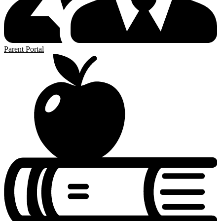
Parent Portal