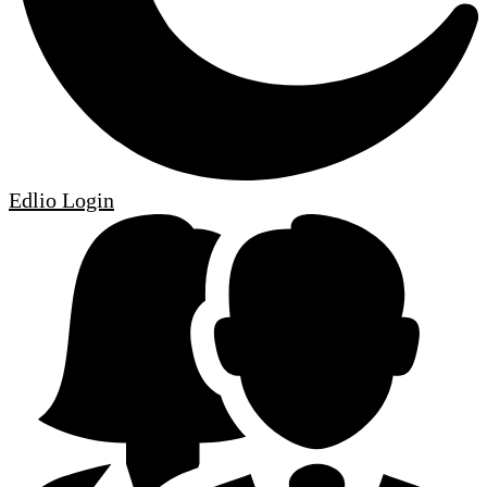
Edlio
Login