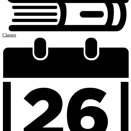
Classes