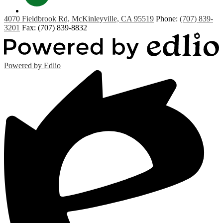
Contact
4070 Fieldbrook Rd, McKinleyville, CA 95519
Phone:
(707) 839-
3201
Fax: (707) 839-8832
Powered by Edlio