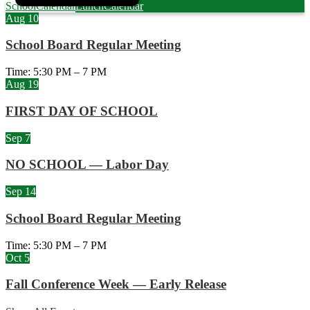
School
Calendar
Lunch
Calendar
Aug
10
School Board Regular Meeting
Time: 5:30 PM – 7 PM
Aug
19
FIRST DAY OF SCHOOL
Sep
7
NO SCHOOL — Labor Day
Sep
14
School Board Regular Meeting
Time: 5:30 PM – 7 PM
Oct
5
Fall Conference Week — Early Release