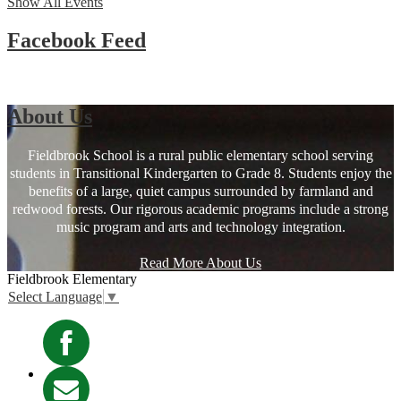
Show All Events
Facebook Feed
About Us
Fieldbrook School is a rural public elementary school serving
students in Transitional Kindergarten to Grade 8. Students enjoy the
benefits of a large, quiet campus surrounded by farmland and
redwood forests. Our rigorous academic programs include a strong
music program and arts and technology integration.
Read More About Us
Fieldbrook
Elementary
Select Language
▼
Facebook