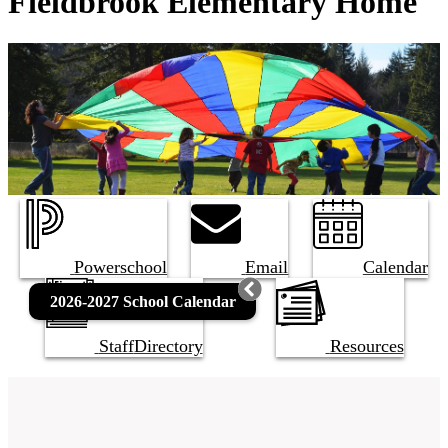
Fieldbrook Elementary Home
Powerschool
Email
Calendar
2026-2027 School Calendar
Staff
Directory
Resources