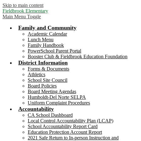
Skip to main content
Fieldbrook Elementary
Main Menu Toggle
Family and Community
Academic Calendar
Lunch Menu
Family Handbook
PowerSchool Parent Portal
Booster Club & Fieldbrook Education Foundation
District Information
Forms & Documents
Athletics
School Site Council
Board Policies
Board Meeting Agendas
Humboldt-Del Norte SELPA
Uniform Complaint Procedures
Accountability
CA School Dashboard
Local Control Accountability Plan (LCAP)
School Accountability Report Card
Education Protection Account Report
2021 Safe Return to In-person Instruction and