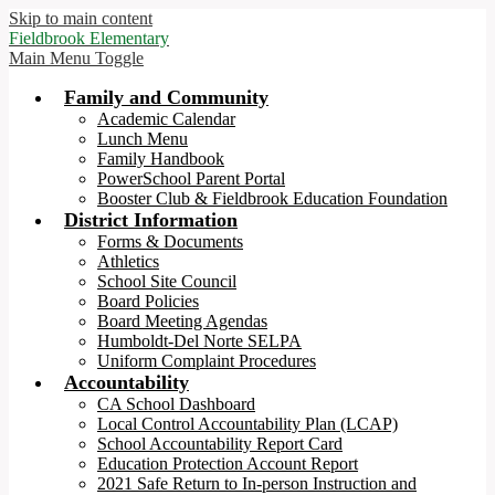
Skip to main content
Fieldbrook Elementary
Main Menu Toggle
Family and Community
Academic Calendar
Lunch Menu
Family Handbook
PowerSchool Parent Portal
Booster Club & Fieldbrook Education Foundation
District Information
Forms & Documents
Athletics
School Site Council
Board Policies
Board Meeting Agendas
Humboldt-Del Norte SELPA
Uniform Complaint Procedures
Accountability
CA School Dashboard
Local Control Accountability Plan (LCAP)
School Accountability Report Card
Education Protection Account Report
2021 Safe Return to In-person Instruction and