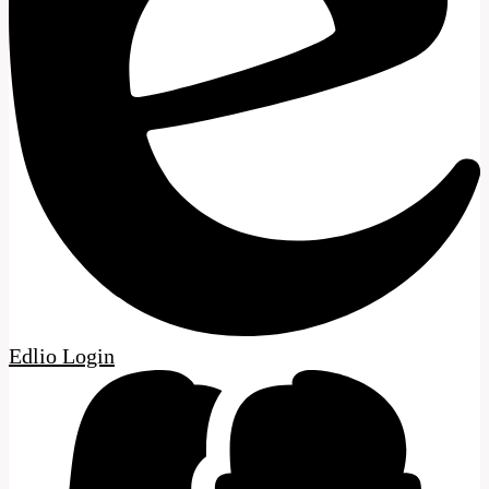
Edlio
Login