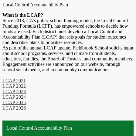
Local Control Accountability Plan
What is the LCAP?
Since 2013, CA’s public school funding model, the
Local Control
Funding Formula
(LCFF), has empowered schools to decide how
funds are used. Each district must develop a
Local Control and
Accountability Plan
(LCAP) that sets goals for student outcomes
and describes plans to prioritize resources.
As part of the annual LCAP update, Fieldbrook School solicits input
about school programs, services, and climate from students,
educators, families, the Board of Trustees, and community members.
Engagement activities are announced on our website, through
school social media, and in community communications.
LCAP 2021
LCAP 2022
LCAP 2023
LCAP 2024
LCAP 2025
LCAP 2026
Local Control Accountability Plan