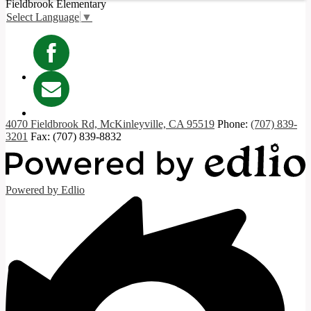
Fieldbrook
Elementary
Select Language
▼
Facebook
Contact
4070 Fieldbrook Rd, McKinleyville, CA 95519
Phone:
(707) 839-
3201
Fax: (707) 839-8832
Powered by Edlio