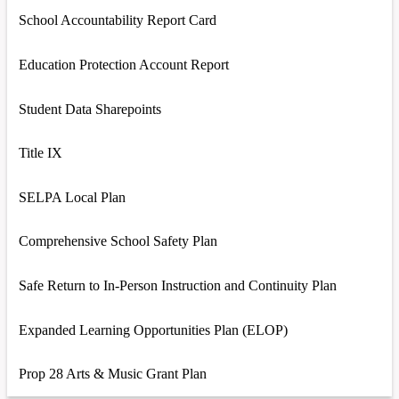
School Accountability Report Card
Education Protection Account Report
Student Data Sharepoints
Title IX
SELPA Local Plan
Comprehensive School Safety Plan
Safe Return to In-Person Instruction and Continuity Plan
Expanded Learning Opportunities Plan (ELOP)
Prop 28 Arts & Music Grant Plan