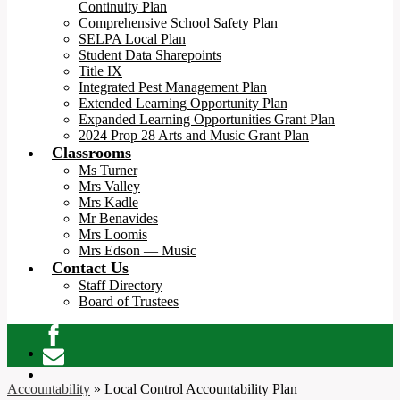
Continuity Plan
Comprehensive School Safety Plan
SELPA Local Plan
Student Data Sharepoints
Title IX
Integrated Pest Management Plan
Extended Learning Opportunity Plan
Expanded Learning Opportunities Grant Plan
2024 Prop 28 Arts and Music Grant Plan
Classrooms
Ms Turner
Mrs Valley
Mrs Kadle
Mr Benavides
Mrs Loomis
Mrs Edson — Music
Contact Us
Staff Directory
Board of Trustees
Facebook
Contact
Accountability
»
Local Control Accountability Plan