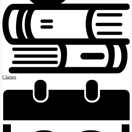
Classes