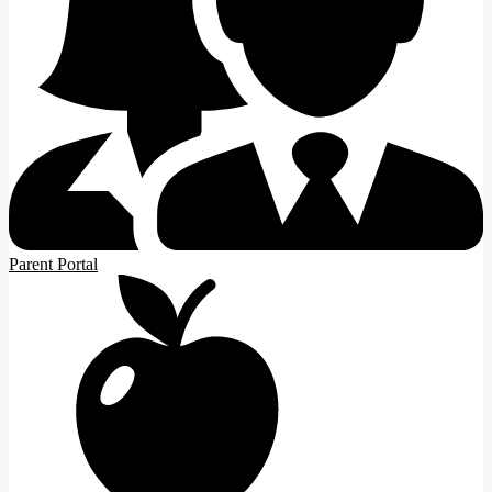
Parent Portal